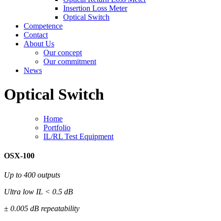
Insertion Loss Meter
Optical Switch
Competence
Contact
About Us
Our concept
Our commitment
News
Optical Switch
Home
Portfolio
IL/RL Test Equipment
OSX-100
Up to 400 outputs
Ultra low IL < 0.5 dB
± 0.005 dB repeatability