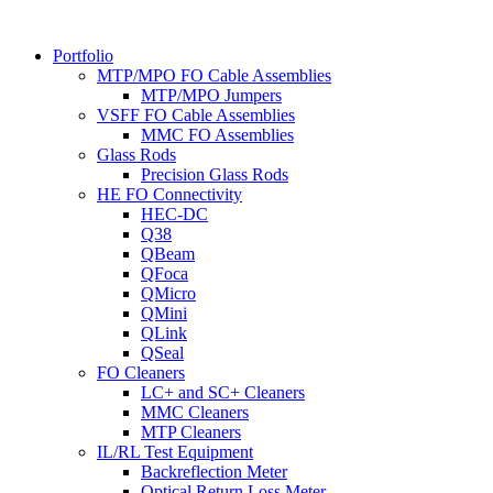
Portfolio
MTP/MPO FO Cable Assemblies
MTP/MPO Jumpers
VSFF FO Cable Assemblies
MMC FO Assemblies
Glass Rods
Precision Glass Rods
HE FO Connectivity
HEC-DC
Q38
QBeam
QFoca
QMicro
QMini
QLink
QSeal
FO Cleaners
LC+ and SC+ Cleaners
MMC Cleaners
MTP Cleaners
IL/RL Test Equipment
Backreflection Meter
Optical Return Loss Meter