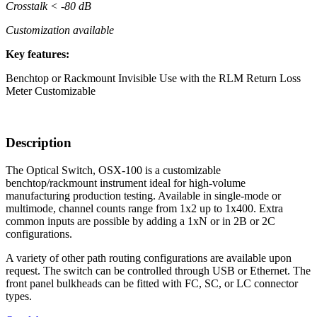
Crosstalk < -80 dB
Customization available
Key features:
Benchtop or Rackmount
Invisible
Use with the RLM Return Loss
Meter
Customizable
Description
The Optical Switch, OSX-100 is a customizable
benchtop/rackmount instrument ideal for high-volume
manufacturing production testing. Available in single-mode or
multimode, channel counts range from 1x2 up to 1x400. Extra
common inputs are possible by adding a 1xN or in 2B or 2C
configurations.
A variety of other path routing configurations are available upon
request. The switch can be controlled through USB or Ethernet. The
front panel bulkheads can be fitted with FC, SC, or LC connector
types.