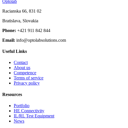
Optolab
Racianska 66, 831 02
Bratislava, Slovakia
Phone:
+421 911 842 844
Email:
info@optolabsolutions.com
Useful Links
Contact
About us
Competence
Terms of service
Privacy policy
Resources
Portfolio
HE Connectivity
IL/RL Test Equipment
News